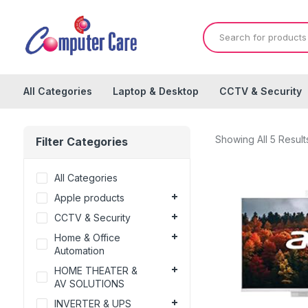
All Categories
Laptop & Desktop
CCTV & Security
Showing All 5 Result
Filter Categories
All Categories
Apple products
CCTV & Security
Home & Office
Automation
HOME THEATER &
AV SOLUTIONS
INVERTER & UPS