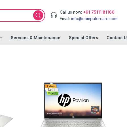
Call us now:
+91 75111 81166
Email:
info@computercare.com
Services & Maintenance
Special Offers
Contact U