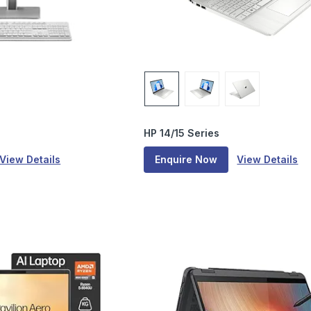
HP 14/15 Series
View Details
Enquire Now
View Details