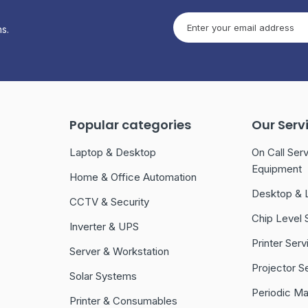
s.
Popular categories
Our Serv
Laptop & Desktop
On Call Serv
Equipment
Home & Office Automation
Desktop & 
CCTV & Security
Chip Level 
Inverter & UPS
Printer Serv
Server & Workstation
Projector S
Solar Systems
Periodic M
Printer & Consumables