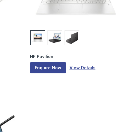
HP Pavilion
Enquire Now
View Details