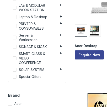
LAB & MODULAR
WORK STATION
Laptop & Desktop
PRINTER &
CONSUMABLES
Server &
Workstation
Acer Desktop
SIGNAGE & KIOSK
SMART CLASS &
Enquire Now
VIDEO
CONFERENCE
SOLAR SYSTEM
Special Offers
Brand
Acer