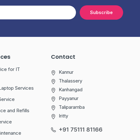
Subscribe
ices
Contact
ice for IT
Kannur
Thalassery
Laptop Services
Kanhangad
Payyanur
Service
Taliparamba
ice and Refills
Iritty
ervice
+91 75111 81166
aintenance