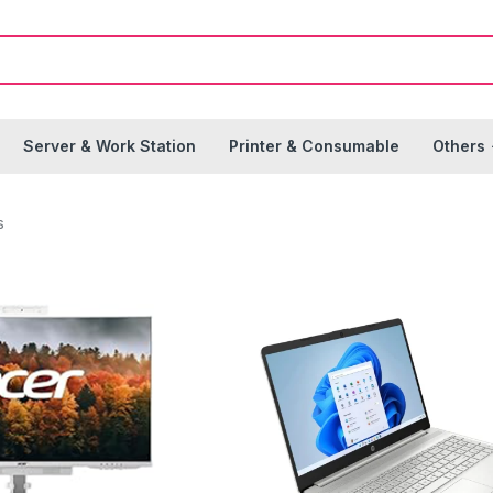
Server & Work Station
Printer & Consumable
Others
s