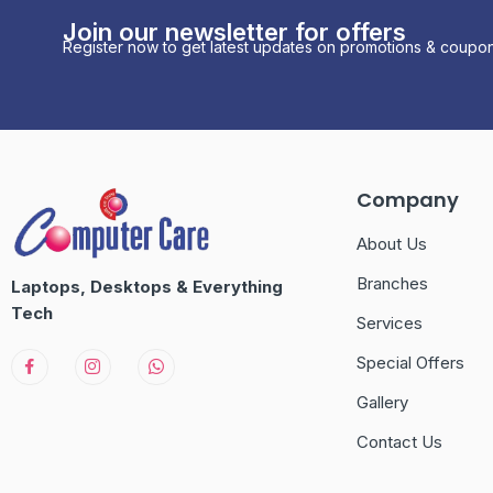
Join our newsletter for offers
Register now to get latest updates on promotions & coupon
Company
About Us
Branches
Laptops, Desktops & Everything
Tech
Services
Special Offers
Gallery
Contact Us