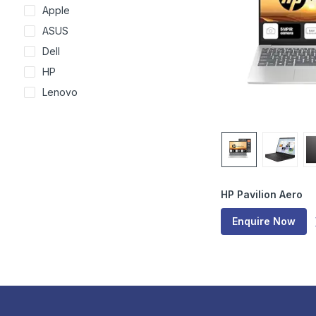
Apple
ASUS
Dell
HP
Lenovo
HP Pavilion Aero
Enquire Now