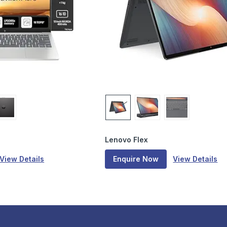
Lenovo Flex
View Details
Enquire Now
View Details