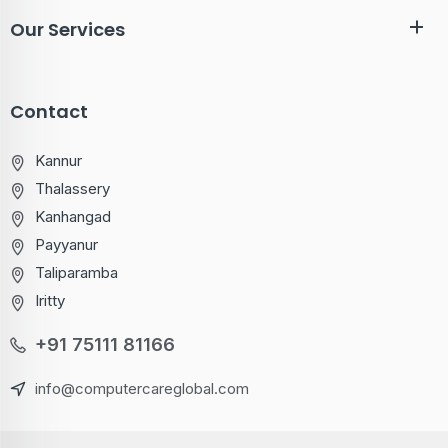
Our Services
Contact
Kannur
Thalassery
Kanhangad
Payyanur
Taliparamba
Iritty
+91 75111 81166
info@computercareglobal.com