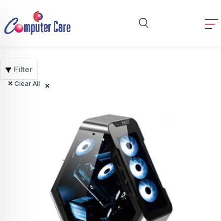
Filter
Clear All