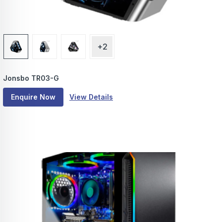
+2
Jonsbo TR03-G
Enquire Now
View Details