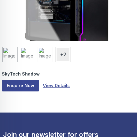
+2
SkyTech Shadow
Enquire Now
View Details
Join our newsletter for offers