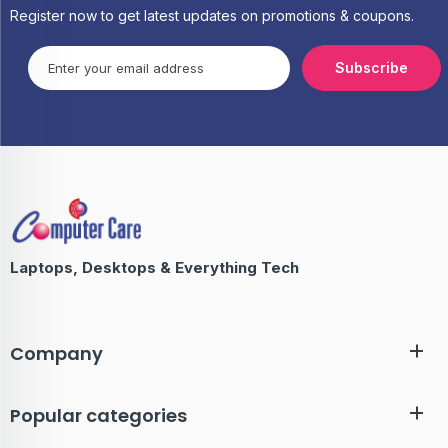
Register now to get latest updates on promotions & coupons.
Subscribe
Laptops, Desktops & Everything Tech
Company
Popular categories