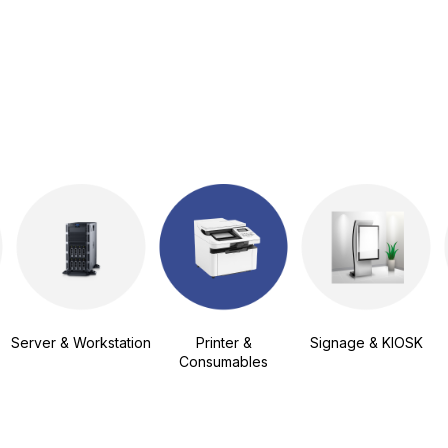
Server & Workstation
Printer &
Signage & KIOSK
Consumables