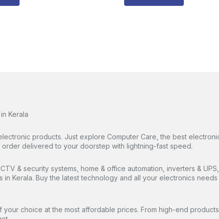
in Kerala
electronic products. Just explore Computer Care, the best electronic
rder delivered to your doorstep with lightning-fast speed.
TV & security systems, home & office automation, inverters & UPS, 
es in Kerala. Buy the latest technology and all your electronics nee
 your choice at the most affordable prices. From high-end products 
et.