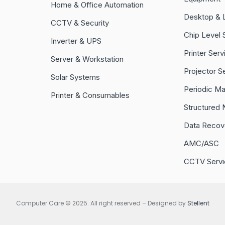
Home & Office Automation
Desktop & 
CCTV & Security
Chip Level 
Inverter & UPS
Printer Serv
Server & Workstation
Projector S
Solar Systems
Periodic M
Printer & Consumables
Structured 
Data Recov
AMC/ASC
CCTV Servi
Computer Care © 2025. All right reserved – Designed by
Stellent