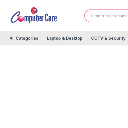
All Categories
Laptop & Desktop
CCTV & Security
P