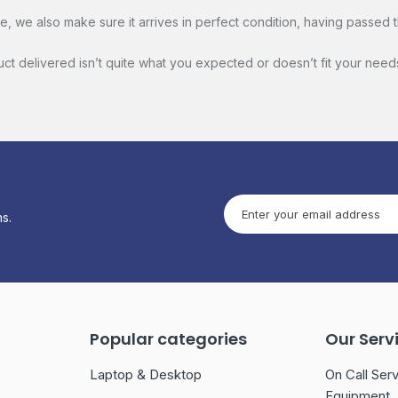
 we also make sure it arrives in perfect condition, having passed t
duct delivered isn’t quite what you expected or doesn’t fit your need
s.
Popular categories
Our Serv
Laptop & Desktop
On Call Serv
Equipment