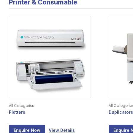
Printer & Consumable
All Categories
All Categorie
Plotters
Duplicators
Enquire Now
View Details
Enquire 