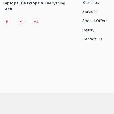
Branches
Laptops, Desktops & Everything
Tech
Services
Special Offers
Gallery
Contact Us