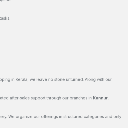
tasks.
pping in Kerala, we leave no stone unturned. Along with our
cated after-sales support through our branches in
Kannur,
ry. We organize our offerings in structured categories and only