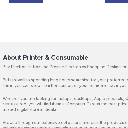
About Printer & Consumable
Buy Electronics from the Premier Electronics Shopping Destination 
Bid farewell to spending long hours searching for your preferred 
Here, you can shop from the comfort of your home and have your o
Whether you are looking for laptops, desktops, Apple products, CC
rest assured, you will find them at Computer Care at the best pric
trusted digital store in Kerala.
Browse through our extensive collections and pick the products of
selection ensures there’s something for everyone and every budg