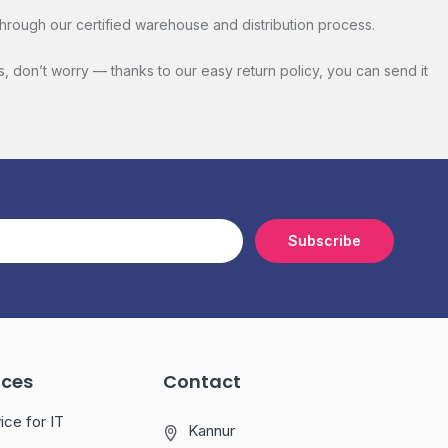
hrough our certified warehouse and distribution process.
s, don’t worry — thanks to our easy return policy, you can send it
Subscribe
ices
Contact
ice for IT
Kannur