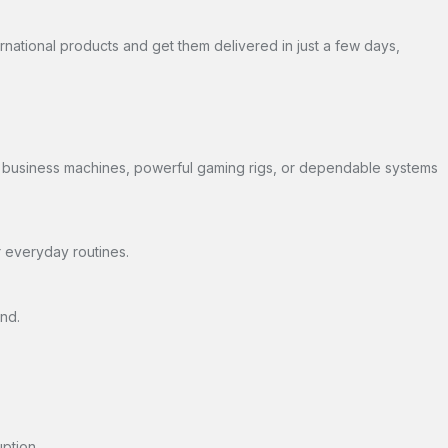
ernational products and get them delivered in just a few days,
dy business machines, powerful gaming rigs, or dependable systems
r everyday routines.
nd.
ption.