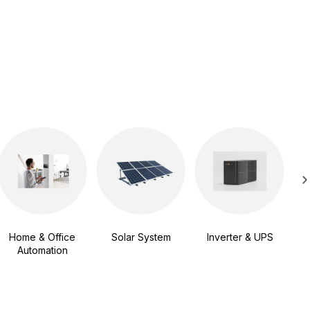
Sma
Vi
Home & Office
Solar System
Inverter & UPS
Automation