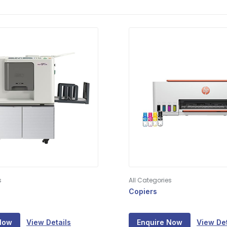
s
All Categories
Copiers
Now
View Details
Enquire Now
View Det