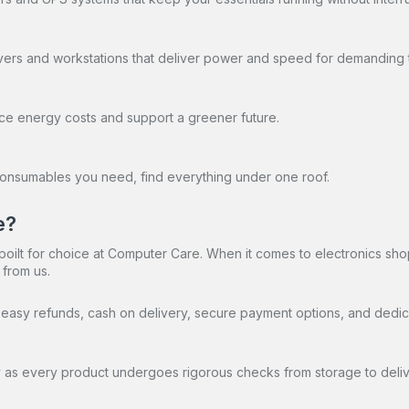
vers and workstations that deliver power and speed for demanding 
duce energy costs and support a greener future.
d consumables you need, find everything under one roof.
e?
oilt for choice at Computer Care. When it comes to electronics sho
 from us.
ry, easy refunds, cash on delivery, secure payment options, and dedi
as every product undergoes rigorous checks from storage to delive