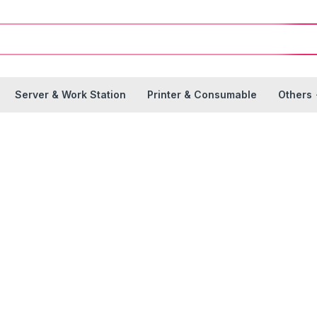
Server & Work Station
Printer & Consumable
Others
rinter & Consumab