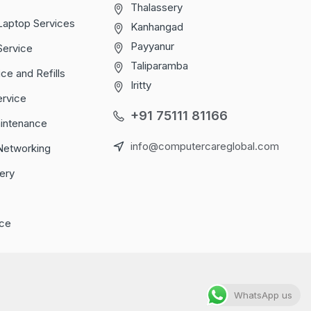
Thalassery
Laptop Services
Kanhangad
Payyanur
Service
Taliparamba
ice and Refills
Iritty
ervice
+91 75111 81166
aintenance
info@computercareglobal.com
Networking
ery
ce
WhatsApp us