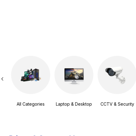
All Categories
Laptop & Desktop
CCTV & Security