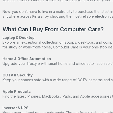
Now, you don’t have to live in a metro city to purchase the latest 
anywhere across Kerala, by choosing the most reliable electronics 
What Can I Buy From Computer Care?
Laptop & Desktop
Explore an exceptional collection of laptops, desktops, and comp
for study or work-from-home, Computer Care is your one-stop des
Home & Office Automation
Upgrade your lifestyle with smart home and office automation solu
CCTV & Security
Keep your spaces safe with a wide range of CCTV cameras and sec
Apple Products
Find the latest iPhones, MacBooks, iPads, and Apple accessories t
Inverter & UPS
Never worry about power cuts again. Choose from reliable inverter