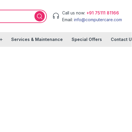
Call us now:
+91 75111 81166
Email:
info@computercare.com
Services & Maintenance
Special Offers
Contact U
le