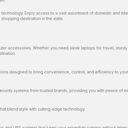
in technology. Enjoy access to a vast assortment of domestic and int
shopping destination in the state.
uter accessories. Whether you need sleek laptops for travel, stur
tination.
tions designed to bring convenience, control, and efficiency to you
urity systems from trusted brands, providing you with peace of mi
hat blend style with cutting-edge technology.
s and UPS systems that keep your essentials running without interru