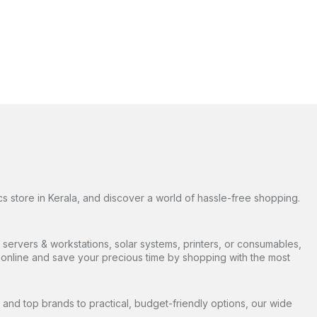
s store in Kerala, and discover a world of hassle-free shopping.
servers & workstations, solar systems, printers, or consumables,
ds online and save your precious time by shopping with the most
and top brands to practical, budget-friendly options, our wide