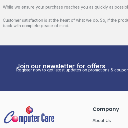
While we ensure your purchase reaches you as quickly as possible,
Customer satisfaction is at the heart of what we do. So, if the pro
back with complete peace of mind.
Join our newsletter for offers
Register now to get latest updates on promotions & coupon
Company
About Us