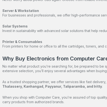
Server & Workstation
For businesses and professionals, we offer high-performance ser
Solar Systems
Invest in sustainability with advanced solar solutions that help re
Printer & Consumables
From printers for home or office to all the cartridges, toners, an
Why Buy Electronics from Computer Car
No matter what product you’re searching for, be prepared to be sp
extensive selection, you’ll enjoy several advantages when buying
As a trusted shopping partner, we offer services like fast delive
Thalassery, Kanhangad, Payyanur, Taliparamba, and Iritty
.
When you shop with Computer Care, you’re assured of top quality 
carry products from authorized brands.