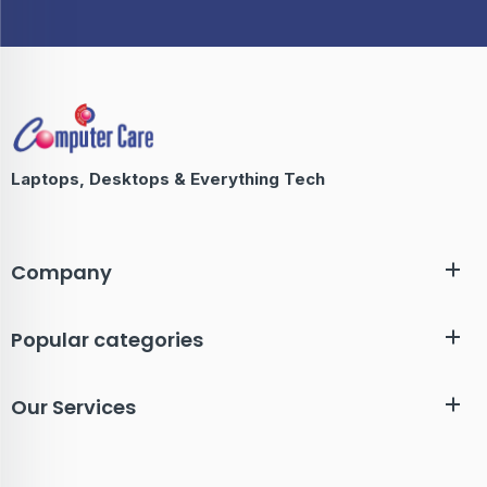
Laptops, Desktops & Everything Tech
Company
Popular categories
Our Services