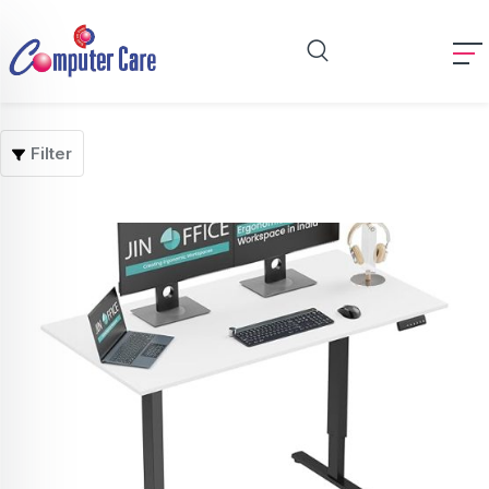
Filter