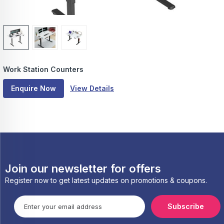
Work Station Counters
Enquire Now
View Details
Join our newsletter for offers
Register now to get latest updates on promotions & coupons.
Subscribe