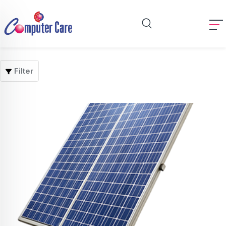
Filter