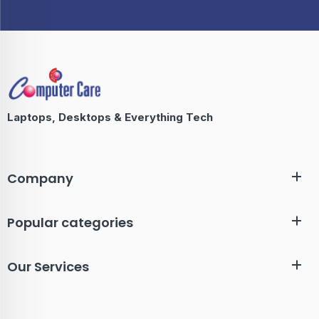
Laptops, Desktops & Everything Tech
Company
Popular categories
Our Services