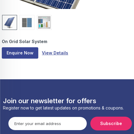
On Grid Solar System
Enquire Now
View Details
Join our newsletter for offers
Register now to get latest updates on promotions & coupons.
Subscribe