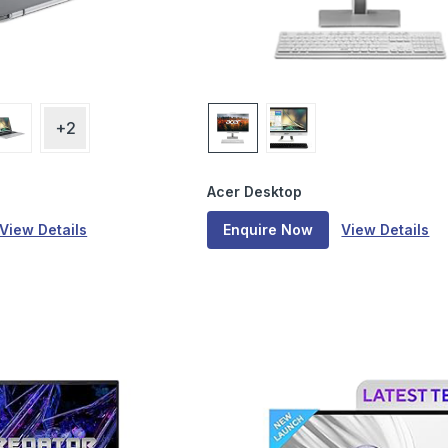
+2
Acer Desktop
View Details
Enquire Now
View Details