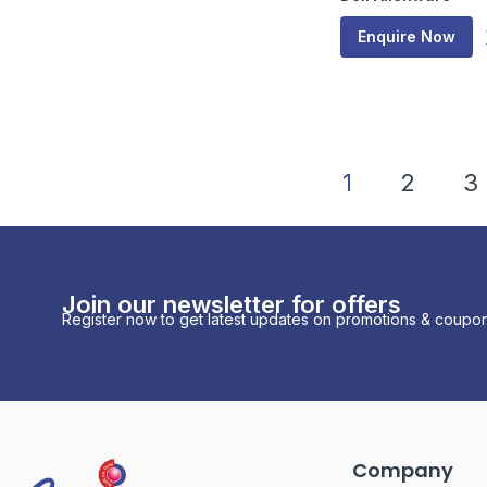
Enquire Now
1
2
3
Join our newsletter for offers
Register now to get latest updates on promotions & coupon
Company