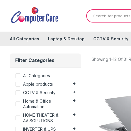
All Categories
Laptop & Desktop
CCTV & Security
Showing 1–12 Of 31 R
Filter Categories
All Categories
Apple products
CCTV & Security
Home & Office
Automation
HOME THEATER &
AV SOLUTIONS
INVERTER & UPS