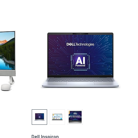
Dell Inspiron