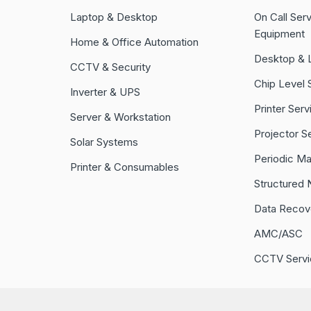
Laptop & Desktop
On Call Serv
Equipment
Home & Office Automation
Desktop & 
CCTV & Security
Chip Level 
Inverter & UPS
Printer Serv
Server & Workstation
Projector S
Solar Systems
Periodic M
Printer & Consumables
Structured 
Data Recov
AMC/ASC
CCTV Servi