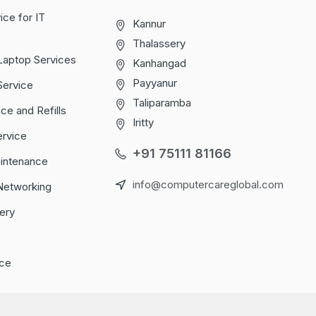
ice for IT
Kannur
Thalassery
Laptop Services
Kanhangad
Payyanur
Service
Taliparamba
ice and Refills
Iritty
ervice
+91 75111 81166
aintenance
info@computercareglobal.com
Networking
ery
ce