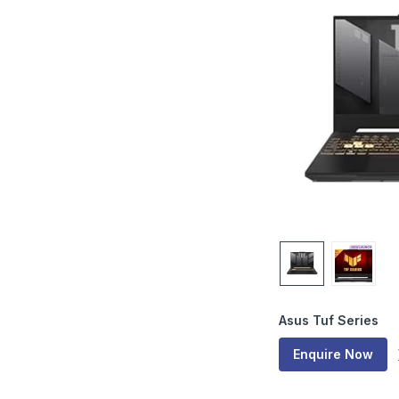
Asus Tuf Series
Enquire Now