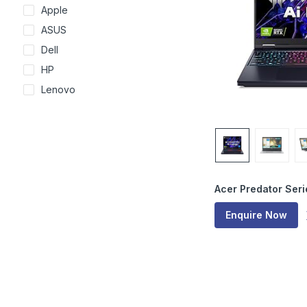
Apple
ASUS
Dell
HP
Lenovo
Acer Predator Seri
Enquire Now