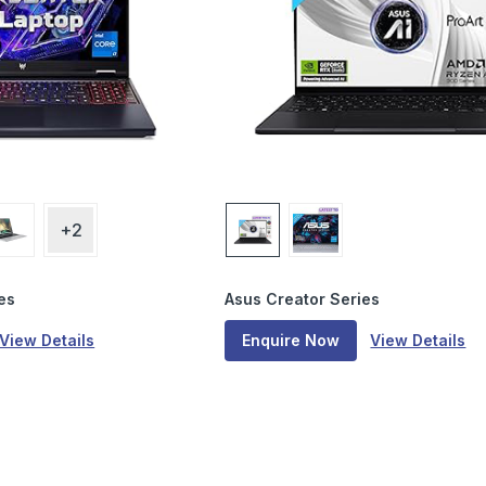
+2
es
Asus Creator Series
View Details
Enquire Now
View Details