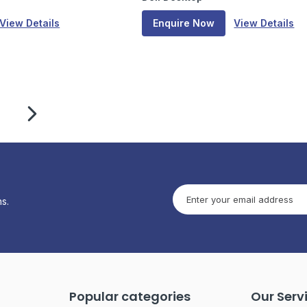
View Details
Enquire Now
View Details
s.
Popular categories
Our Serv