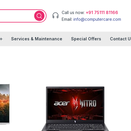
Call us now:
+91 75111 81166
Email:
info@computercare.com
Services & Maintenance
Special Offers
Contact U