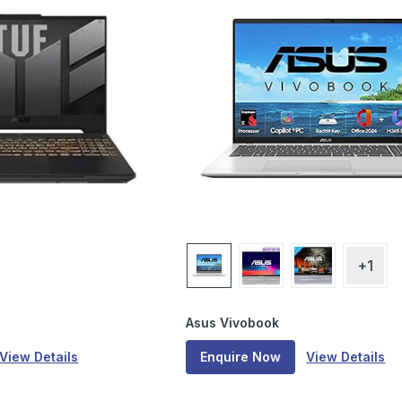
+1
Asus Vivobook
View Details
Enquire Now
View Details