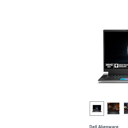
Dell Alienware