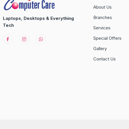
About Us
Branches
Laptops, Desktops & Everything
Tech
Services
Special Offers
Gallery
Contact Us