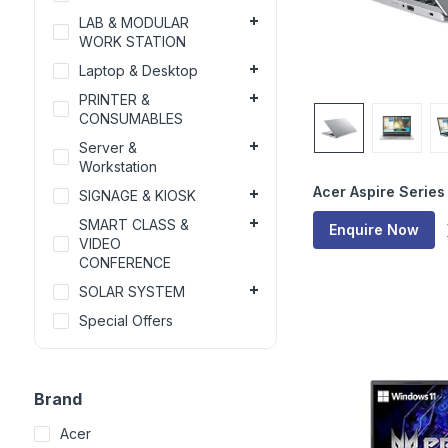
LAB & MODULAR
WORK STATION
Laptop & Desktop
PRINTER &
CONSUMABLES
Server &
Workstation
Acer Aspire Series
SIGNAGE & KIOSK
SMART CLASS &
Enquire Now
VIDEO
CONFERENCE
SOLAR SYSTEM
Special Offers
Brand
Acer