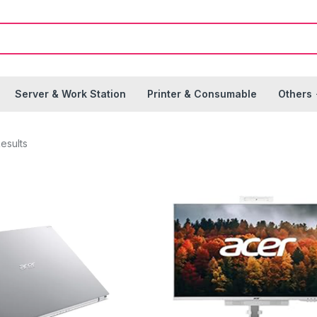
Server & Work Station
Printer & Consumable
Others
esults