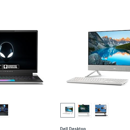
Dell Desktop