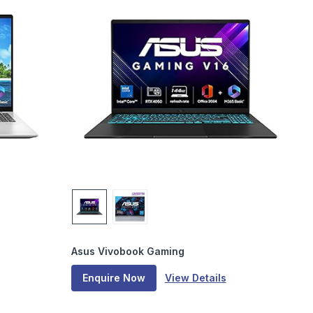
Asus Vivobook Gaming
Enquire Now
View Details