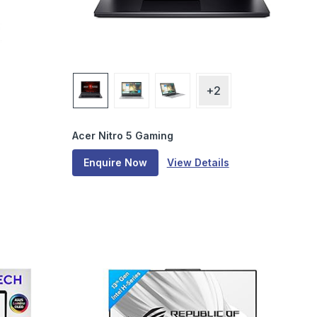
+2
Acer Nitro 5 Gaming
Enquire Now
View Details