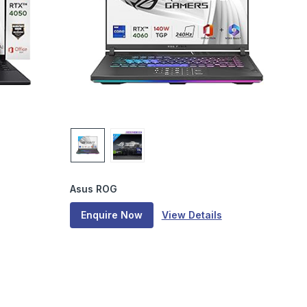
Asus ROG
Enquire Now
View Details