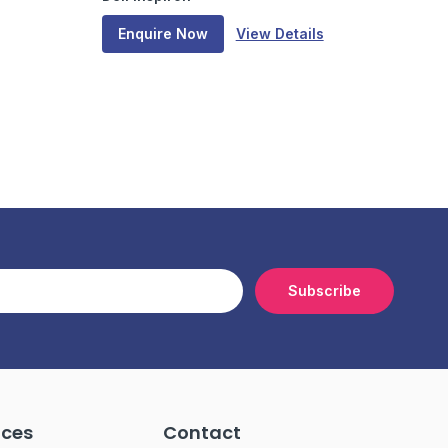
Enquire Now
View Details
Subscribe
ices
Contact