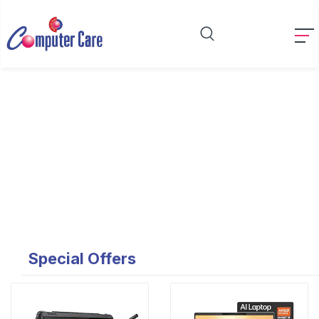
Special Offers
Special Offers