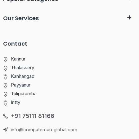
Our Services
Contact
Kannur
Thalassery
Kanhangad
Payyanur
Taliparamba
Iritty
+91 75111 81166
info@computercareglobal.com