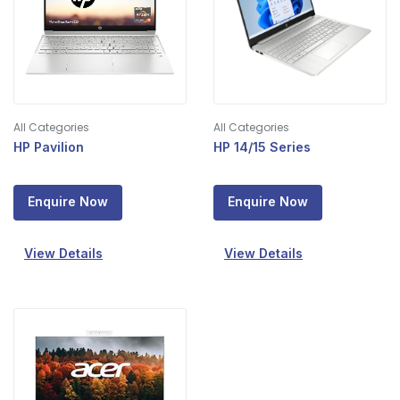
All Categories
All Categories
HP Pavilion
HP 14/15 Series
Enquire Now
Enquire Now
View Details
View Details