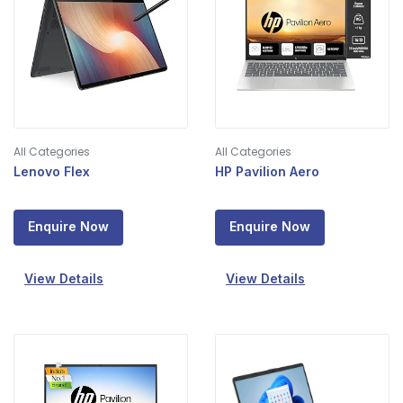
All Categories
All Categories
Lenovo Flex
HP Pavilion Aero
Enquire Now
Enquire Now
View Details
View Details