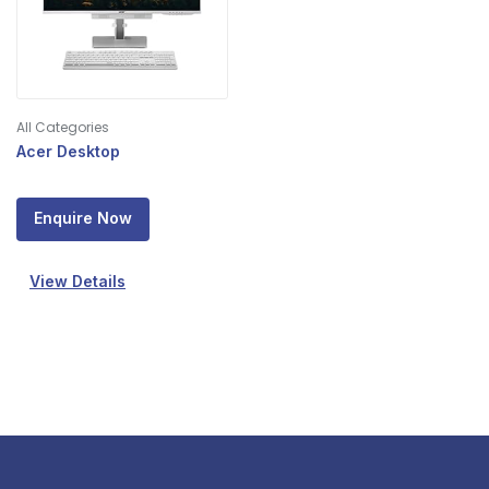
All Categories
Acer Desktop
Enquire Now
View Details