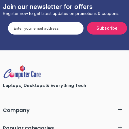
Join our newsletter for offers
Register now to get latest updates on promotions & coupons.
Subscribe
Laptops, Desktops & Everything Tech
Company
Popular categories