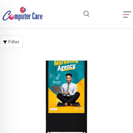
Filter