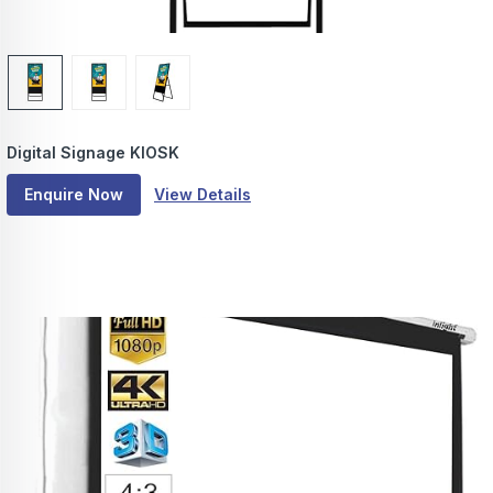
Digital Signage KIOSK
Enquire Now
View Details