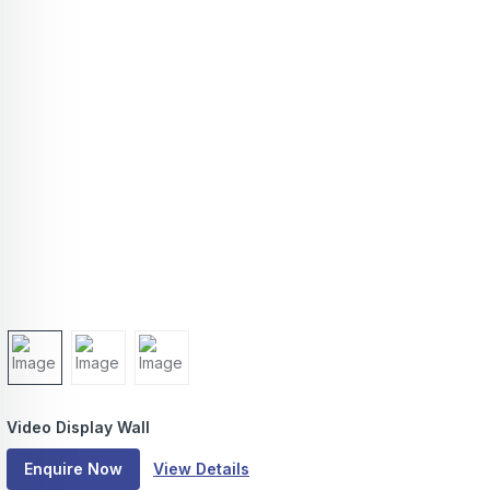
Video Display Wall
Enquire Now
View Details