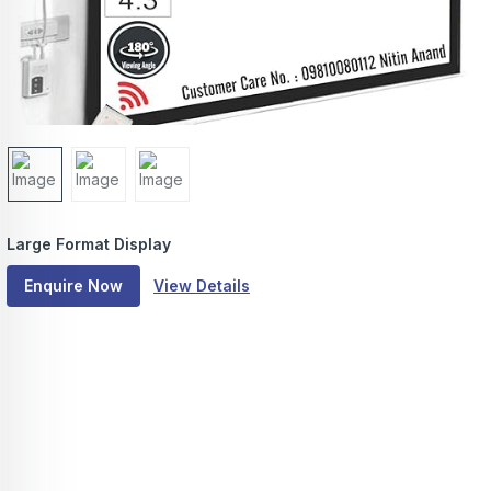
Large Format Display
Enquire Now
View Details