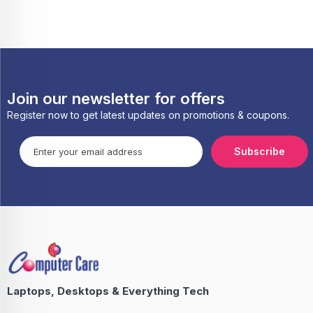
Join our newsletter for offers
Register now to get latest updates on promotions & coupons.
Subscribe
Laptops, Desktops & Everything Tech