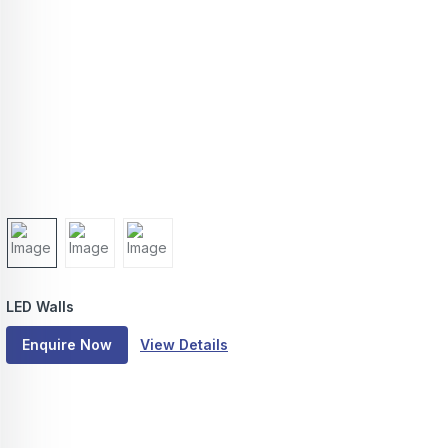
LED Walls
Enquire Now
View Details