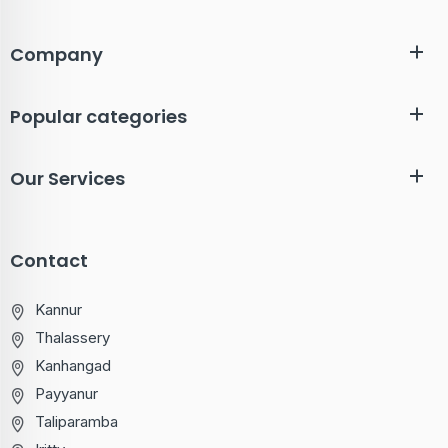
Company
Popular categories
Our Services
Contact
Kannur
Thalassery
Kanhangad
Payyanur
Taliparamba