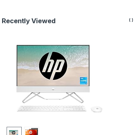
‹
›
Recently Viewed