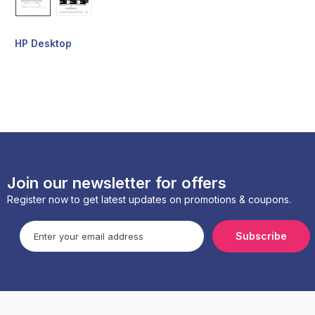
HP Desktop
Join our newsletter for offers
Register now to get latest updates on promotions & coupons.
Subscribe