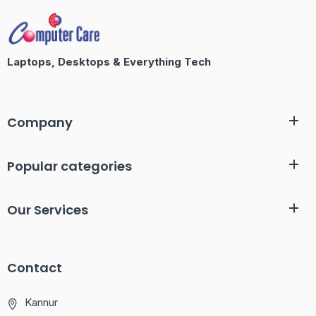
Laptops, Desktops & Everything Tech
Company
Popular categories
Our Services
Contact
Kannur