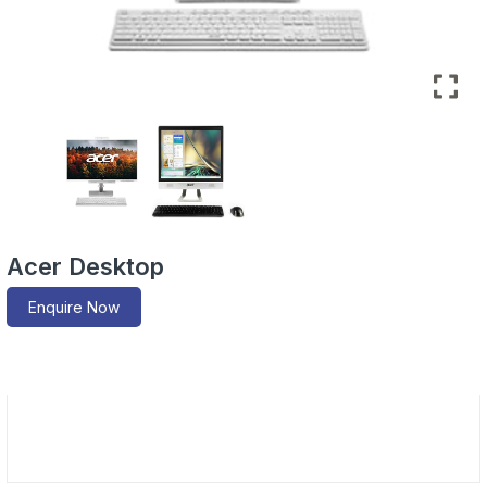
Acer Desktop
Enquire Now