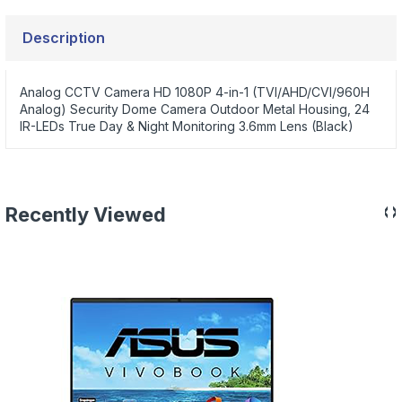
Description
Analog CCTV Camera HD 1080P 4-in-1 (TVI/AHD/CVI/960H
Analog) Security Dome Camera Outdoor Metal Housing, 24
IR-LEDs True Day & Night Monitoring 3.6mm Lens (Black)
‹
›
Recently Viewed