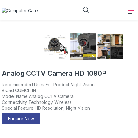
Analog CCTV Camera HD 1080P
Recommended Uses For Product Night Vision
Brand CUMCITIN
Model Name Analog CCTV Camera
Connectivity Technology Wireless
Special Feature HD Resolution, Night Vision
Enquire Now