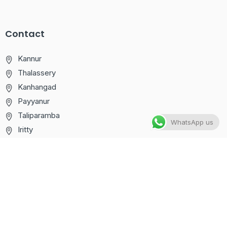
Contact
Kannur
Thalassery
Kanhangad
Payyanur
Taliparamba
WhatsApp us
Iritty
+91 75111 81166
info@computercareglobal.com
Computer Care © 2025. All right reserved – Designed by
Stellent