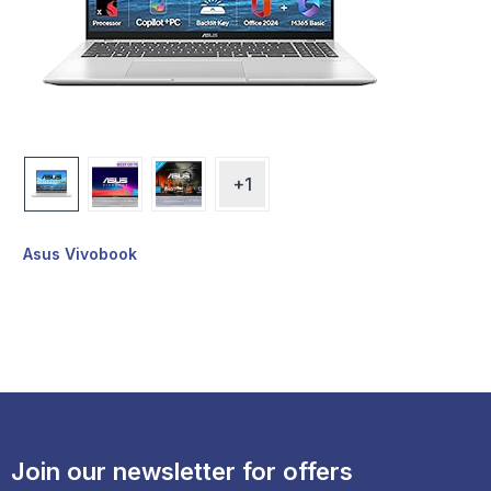
+1
Asus Vivobook
Join our newsletter for offers