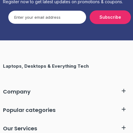
Register now to get latest updates on promotions & coupons.
Subscribe
Laptops, Desktops & Everything Tech
Company
Popular categories
Our Services