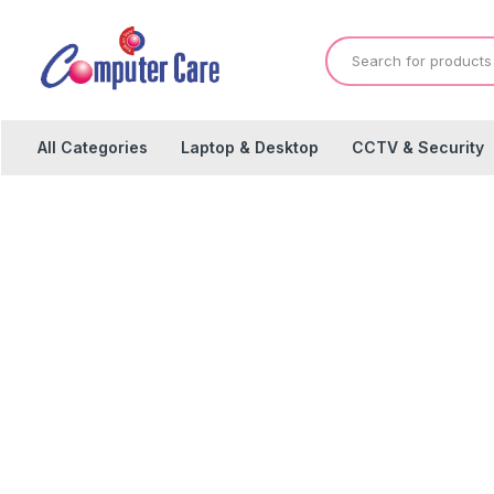
All Categories
Laptop & Desktop
CCTV & Security