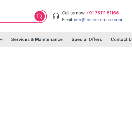
Call us now:
+91 75111 81166
Email:
info@computercare.com
Services & Maintenance
Special Offers
Contact U