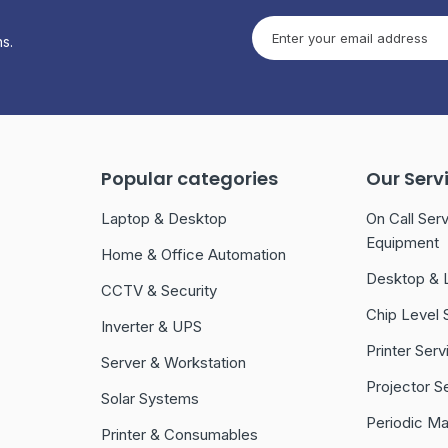
s.
Popular categories
Our Serv
Laptop & Desktop
On Call Serv
Equipment
Home & Office Automation
Desktop & 
CCTV & Security
Chip Level 
Inverter & UPS
Printer Serv
Server & Workstation
Projector S
Solar Systems
Periodic M
Printer & Consumables