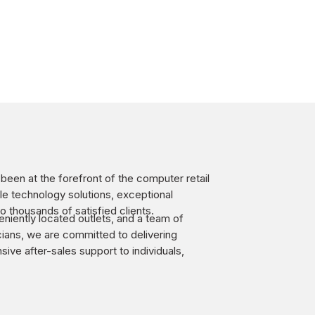
een at the forefront of the computer retail
ble technology solutions, exceptional
o thousands of satisfied clients.
niently located outlets, and a team of
ians, we are committed to delivering
ve after-sales support to individuals,