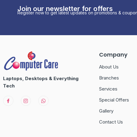
Join our newsletter for offers
Register now to get latest updates on promotions & coupon
Company
About Us
Branches
Laptops, Desktops & Everything
Tech
Services
Special Offers
Gallery
Contact Us