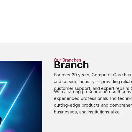
Our Branches
Branch
For over 29 years, Computer Care has b
and service industry — providing relia
customer support, and expert repairs t
With a strong presence across 6 conve
experienced professionals and technic
cutting-edge products and comprehensi
businesses, and institutions alike.