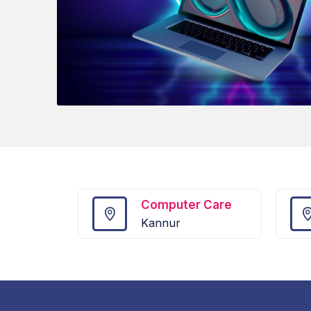
Computer Care
Kannur