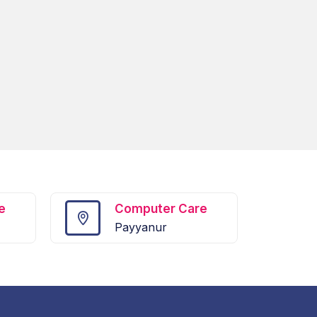
e
Computer Care
Payyanur