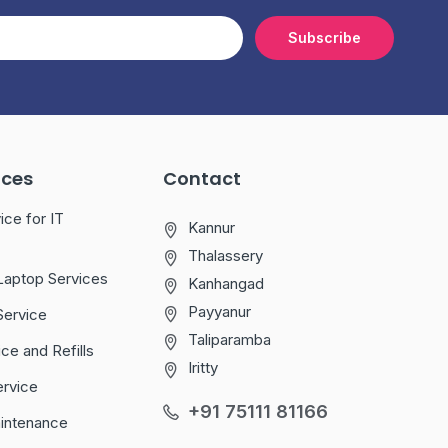
Subscribe
ices
Contact
ice for IT
Kannur
Thalassery
Laptop Services
Kanhangad
Payyanur
Service
Taliparamba
ice and Refills
Iritty
ervice
+91 75111 81166
aintenance