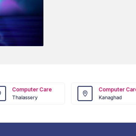
Computer Care
Computer Car
Thalassery
Kanaghad