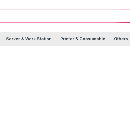
Server & Work Station
Printer & Consumable
Others
Branches